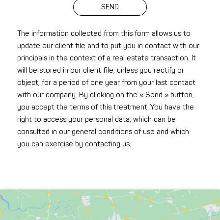
SEND
The information collected from this form allows us to
update our client file and to put you in contact with our
principals in the context of a real estate transaction. It
will be stored in our client file, unless you rectify or
object, for a period of one year from your last contact
with our company. By clicking on the « Send » button,
you accept the terms of this treatment. You have the
right to access your personal data, which can be
consulted in our general conditions of use and which
you can exercise by contacting us.