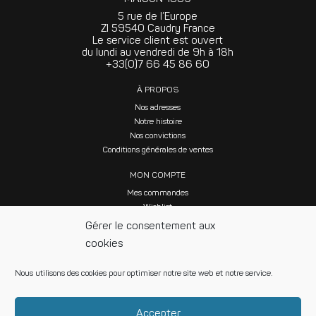
5 rue de l’Europe
ZI 59540 Caudry France
Le service client est ouvert
du lundi au vendredi de 9h à 18h
+33(0)7 66 45 86 60
À PROPOS
Nos adresses
Notre histoire
Nos convictions
Conditions générales de ventes
MON COMPTE
Mes commandes
Wishlist
Gérer le consentement aux
cookies
Nous utilisons des cookies pour optimiser notre site web et notre service.
SUIVEZ NOUS SUR LES RÉSEAUX SOCIAUX
Accepter