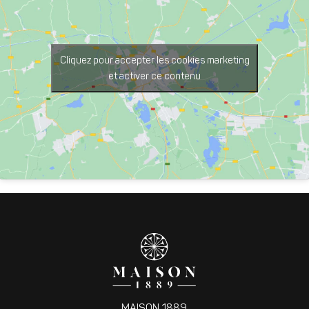
Cliquez pour accepter les cookies marketing
et activer ce contenu
MAISON 1889