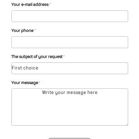
Your e-mail address
*
Your phone
*
The subject of your request
*
Your message
*