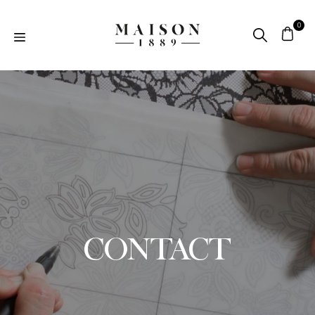
CONTACT