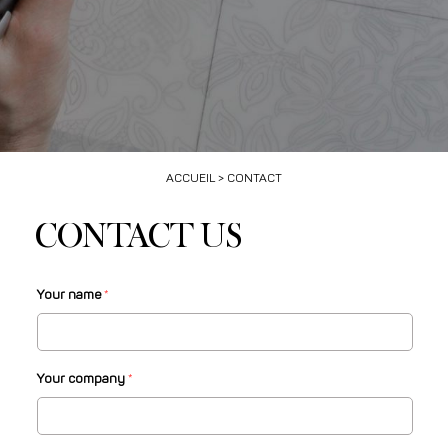
ACCUEIL
> CONTACT
CONTACT US
Your name
*
Your company
*